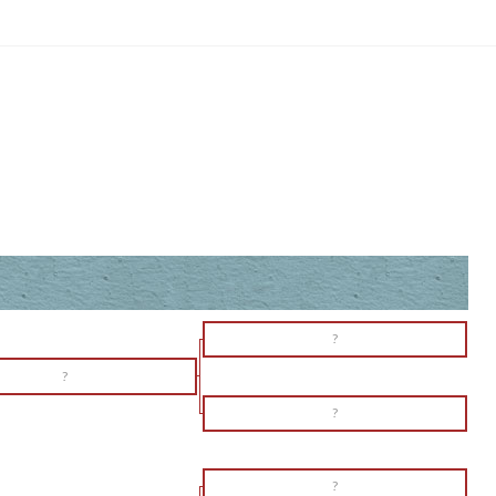
?
?
?
?