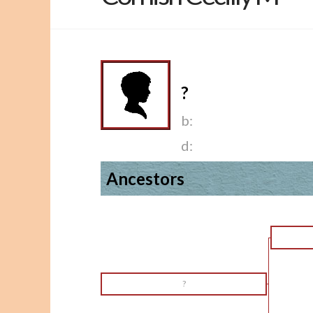
?
b:
d:
Ancestors
?