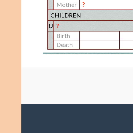
Mother
?
CHILDREN
U
?
Birth
Death