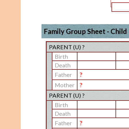
Family Group Sheet - Child
PARENT (
U
) ?
Birth
Death
Father
?
Mother
?
PARENT (
U
) ?
Birth
Death
Father
?