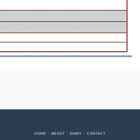
HOME
ABOUT
DIARY
CONTACT