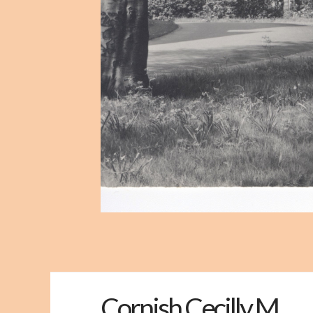
Cornish Cecilly M