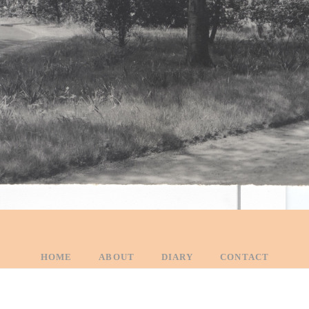
HOME
ABOUT
DIARY
CONTACT