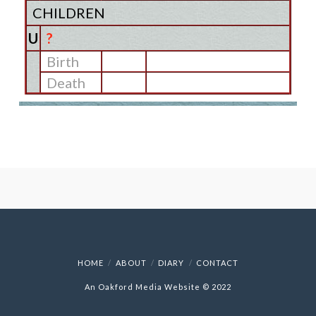
CHILDREN
U
?
Birth
Death
HOME
ABOUT
DIARY
CONTACT
An Oakford Media Website © 2022