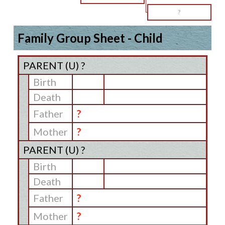
?
Family Group Sheet - Child
PARENT (
U
) ?
Birth
Death
Father
?
Mother
?
PARENT (
U
) ?
Birth
Death
Father
?
Mother
?