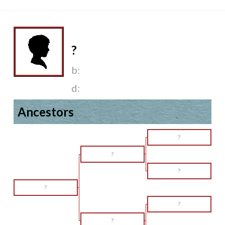
?
b:
d:
Ancestors
?
?
?
?
?
?