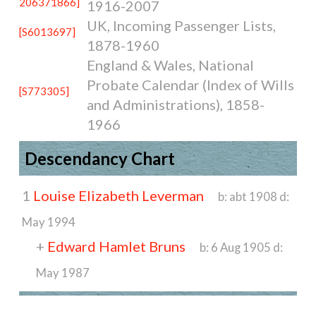
206371866]
1916-2007
UK, Incoming Passenger Lists,
[S6013697]
1878-1960
England & Wales, National
Probate Calendar (Index of Wills
[S773305]
and Administrations), 1858-
1966
Descendancy Chart
1
Louise Elizabeth Leverman
b:
abt 1908
d:
May 1994
+
Edward Hamlet Bruns
b:
6 Aug 1905
d:
May 1987