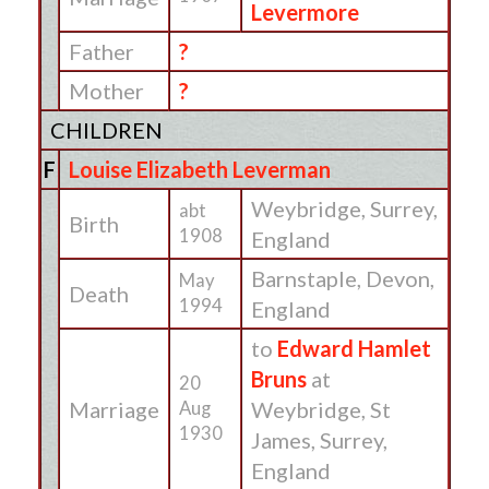
Levermore
Father
?
Mother
?
CHILDREN
F
Louise Elizabeth Leverman
Weybridge, Surrey,
abt
Birth
1908
England
Barnstaple, Devon,
May
Death
1994
England
to
Edward Hamlet
Bruns
at
20
Marriage
Weybridge, St
Aug
1930
James, Surrey,
England