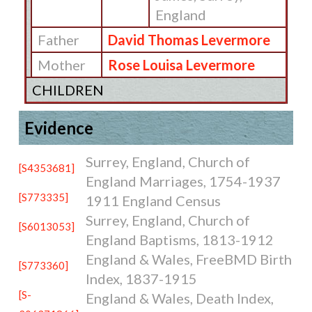
England
Father
David Thomas Levermore
Mother
Rose Louisa Levermore
CHILDREN
Evidence
Surrey, England, Church of
[S4353681]
England Marriages, 1754-1937
[S773335]
1911 England Census
Surrey, England, Church of
[S6013053]
England Baptisms, 1813-1912
England & Wales, FreeBMD Birth
[S773360]
Index, 1837-1915
[S-
England & Wales, Death Index,