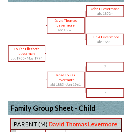
John L Levermore
abt 1852
-
David Thomas
Levermore
abt 1882
-
Ellin A Levermore
abt 1851
-
Louise Elizabeth
Leverman
abt 1908
-
May 1994
?
Rose Louisa
Levermore
abt 1883
-
Jun 1961
?
Family Group Sheet - Child
PARENT (
M
)
David Thomas Levermore