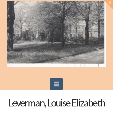
T
t
W
Navigation
Leverman, Louise Elizabeth