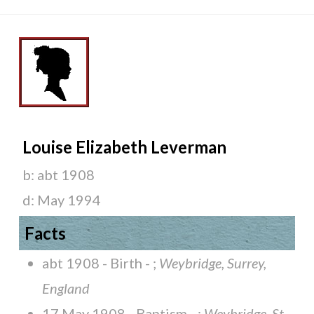
Louise Elizabeth Leverman
b:
abt 1908
d:
May 1994
Facts
abt 1908 - Birth - ;
Weybridge, Surrey,
England
17 May 1908 - Baptism - ;
Weybridge, St