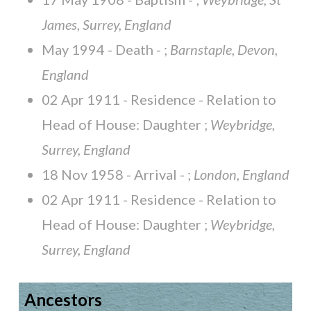
James, Surrey, England
May 1994 - Death - ;
Barnstaple, Devon,
England
02 Apr 1911 - Residence - Relation to
Head of House: Daughter ;
Weybridge,
Surrey, England
18 Nov 1958 - Arrival - ;
London, England
02 Apr 1911 - Residence - Relation to
Head of House: Daughter ;
Weybridge,
Surrey, England
Ancestors