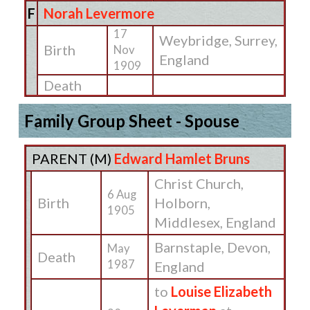
F
Norah Levermore
17
Weybridge, Surrey,
Birth
Nov
England
1909
Death
Family Group Sheet - Spouse
PARENT (
M
)
Edward Hamlet Bruns
Christ Church,
6 Aug
Birth
Holborn,
1905
Middlesex, England
Barnstaple, Devon,
May
Death
1987
England
to
Louise Elizabeth