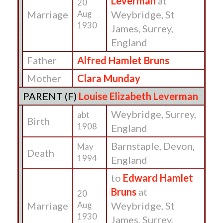
Leverman
at
20
Marriage
Weybridge, St
Aug
1930
James, Surrey,
England
Father
Alfred Hamlet Bruns
Mother
Clara Munday
PARENT (
F
)
Louise Elizabeth Leverman
Weybridge, Surrey,
abt
Birth
1908
England
Barnstaple, Devon,
May
Death
1994
England
to
Edward Hamlet
Bruns
at
20
Marriage
Weybridge, St
Aug
1930
James, Surrey,