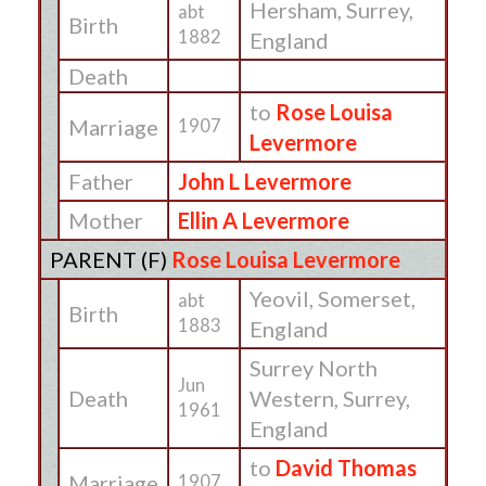
Hersham, Surrey,
abt
Birth
1882
England
Death
to
Rose Louisa
Marriage
1907
Levermore
Father
John L Levermore
Mother
Ellin A Levermore
PARENT (
F
)
Rose Louisa Levermore
Yeovil, Somerset,
abt
Birth
1883
England
Surrey North
Jun
Death
Western, Surrey,
1961
England
to
David Thomas
Marriage
1907