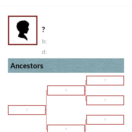
?
b:
d:
Ancestors
?
?
?
?
?
?