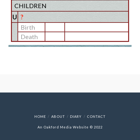
CHILDREN
U
?
Birth
Death
HOME
ABOUT
DIARY
CONTACT
An Oakford Media Website © 2022