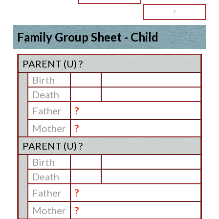
?
Family Group Sheet - Child
PARENT (
U
) ?
Birth
Death
Father
?
Mother
?
PARENT (
U
) ?
Birth
Death
Father
?
Mother
?