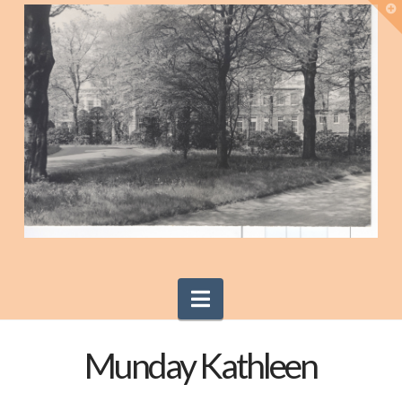
T
t
W
Navigation
Munday Kathleen