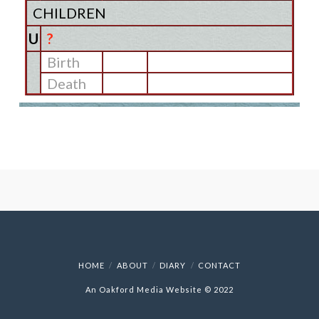
CHILDREN
U
?
Birth
Death
HOME
ABOUT
DIARY
CONTACT
An Oakford Media Website © 2022