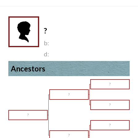
?
b:
d:
Ancestors
?
?
?
?
?
?