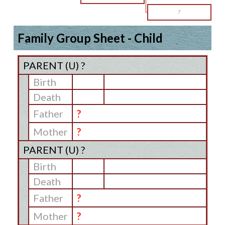
?
Family Group Sheet - Child
PARENT (
U
) ?
Birth
Death
Father
?
Mother
?
PARENT (
U
) ?
Birth
Death
Father
?
Mother
?